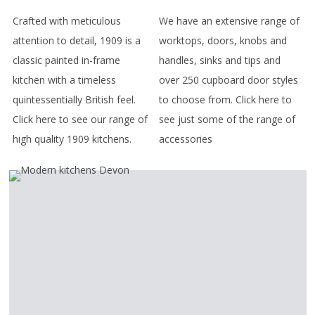
Crafted with meticulous
We have an extensive range of
attention to detail, 1909 is a
worktops, doors, knobs and
classic painted in-frame
handles, sinks and tips and
kitchen with a timeless
over 250 cupboard door styles
quintessentially British feel.
to choose from. Click here to
Click here to see our range of
see just some of the range of
high quality 1909 kitchens.
accessories