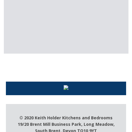
Keith Holder – For all your kitchen
needs
© 2020 Keith Holder Kitchens and Bedrooms
19/20 Brent Mill Business Park, Long Meadow,
South Brent, Devon TQ10 9YT