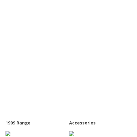
Our range of kitchens
1909 Range
Accessories