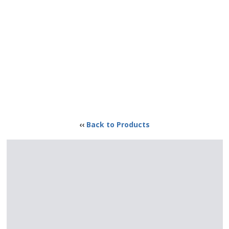
‹‹
Back to Products
GI