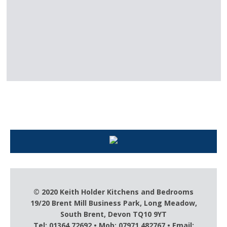
Keith Holder – For all your kitchen
needs
© 2020 Keith Holder Kitchens and Bedrooms
19/20 Brent Mill Business Park, Long Meadow,
South Brent, Devon TQ10 9YT
Tel: 01364 72692 • Mob: 07971 482767 • Email: