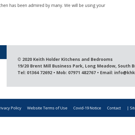
chen has been admired by many. We will be using your
© 2020 Keith Holder Kitchens and Bedrooms
19/20 Brent Mill Business Park, Long Meadow, South 
Tel: 01364 72692 • Mob: 07971 482767 • Email:
info@khk
rivacy Policy
Website Terms of Use
Covid-19 Notice
Contact
| Si