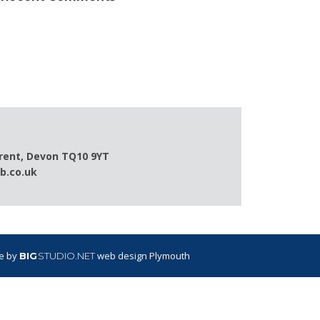
Brent, Devon TQ10 9YT
b.co.uk
te by
web design Plymouth
BIG
STUDIO.NET