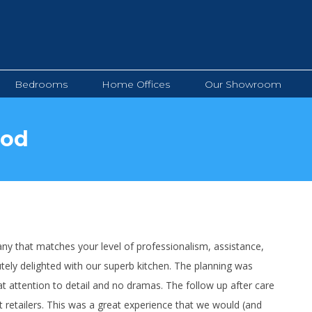
Bedrooms
Home Offices
Our Showroom
Bedrooms
Home Offices
Our Showroom
ood
y that matches your level of professionalism, assistance,
tely delighted with our superb kitchen. The planning was
at attention to detail and no dramas. The follow up after care
t retailers. This was a great experience that we would (and