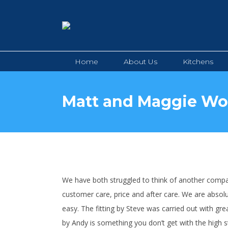
Home
About Us
Kitchens
Home
About Us
Kitchens
Matt and Maggie W
We have both struggled to think of another compan
customer care, price and after care. We are absolu
easy. The fitting by Steve was carried out with gre
by Andy is something you don’t get with the high s