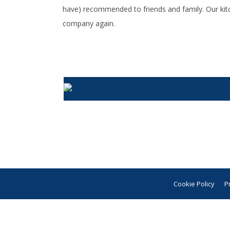
have) recommended to friends and family. Our kit
company again.
Cookie Policy
P